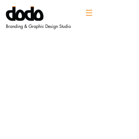
Branding & Graphic Design Studio