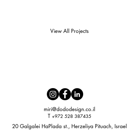
View All Projects
miri@dododesign.co.il​
T
+972 528 387435
20 Galgalei HaPlada st., Herzeliya Pituach, Israel