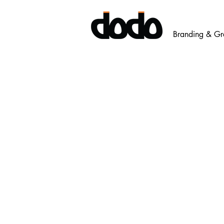
Branding & Gr