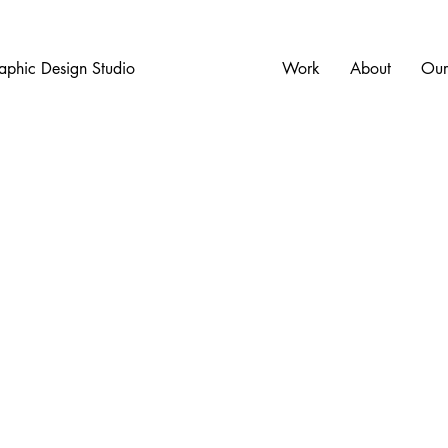
aphic Design Studio
Work
About
Our