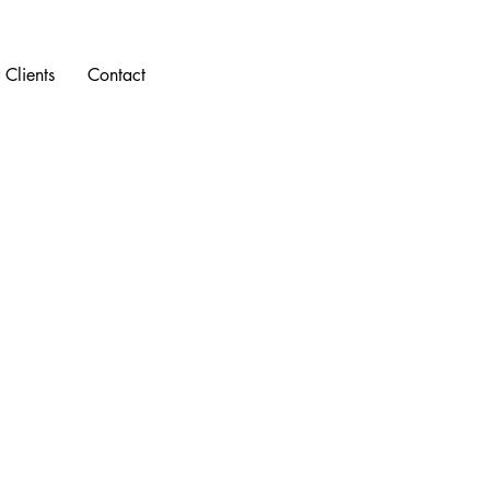
 Clients
Contact