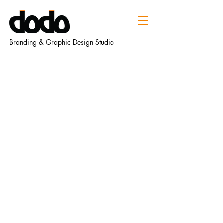
Branding & Graphic Design Studio